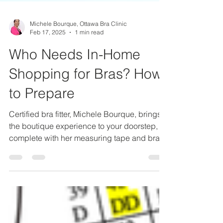
Michele Bourque, Ottawa Bra Clinic
Feb 17, 2025
1 min read
Who Needs In-Home
Shopping for Bras? How
to Prepare
Certified bra fitter, Michele Bourque, brings
the boutique experience to your doorstep,
complete with her measuring tape and bra
selection.