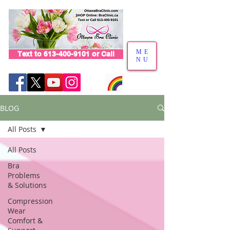
ME
Text to 613-400-9101 or Call
NU
BLOG
All Posts
All Posts
Bra
Problems
& Solutions
Compression
Wear
Comfort &