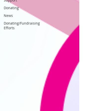
Support
Donating
News
Donating/Fundraising
Efforts