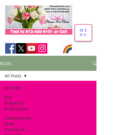
ME
Text to 613-400-9101 or Call
NU
BLOG
All Posts
All Posts
Bra
Problems
& Solutions
Compression
Wear
Comfort &