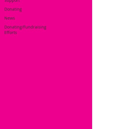
Support
Donating
News
Donating/Fundraising
Efforts