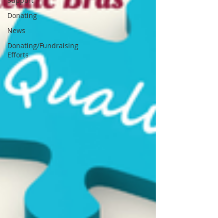
Support
Donating
News
Donating/Fundraising
Efforts