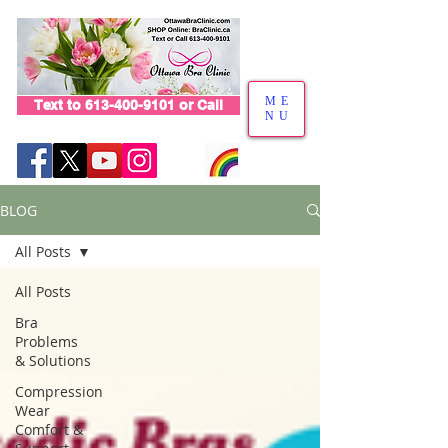
ME
Text to 613-400-9101 or Call
NU
BLOG
All Posts
All Posts
Bra
Problems
& Solutions
Compression
Wear
Comfort &