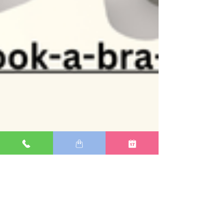
Michele Bourque, Ottawa Bra Clinic
Jan 27, 2025
1 min read
Your Bra: The