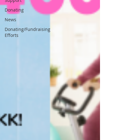
Support
Donating
News
Donating/Fundraising
Efforts