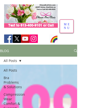
ME
Text to 613-400-9101 or Call
NU
BLOG
All Posts
All Posts
Bra
Problems
& Solutions
Compression
Wear
Comfort &