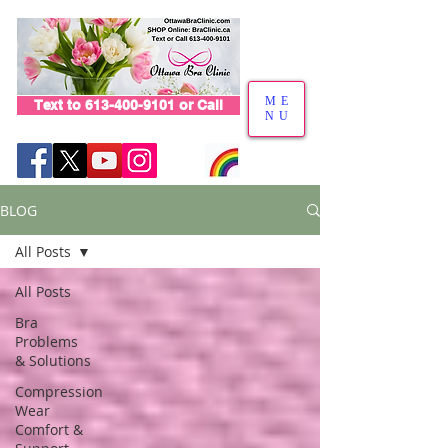
ME
Text to 613-400-9101 or Call
NU
BLOG
All Posts
All Posts
Bra
Problems
& Solutions
Compression
Wear
Comfort &