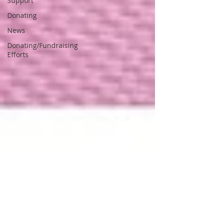
Support
Donating
News
Donating/Fundraising
Efforts